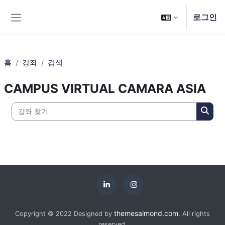
메인 콘텐츠로 건너뛰기
로그인
측면 패널
홈
강좌
검색
CAMPUS VIRTUAL CAMARA ASIA
강좌 찾기
강좌 
themesalmond.com
Copyright © 2022 Designed by
. All rights
reserved.