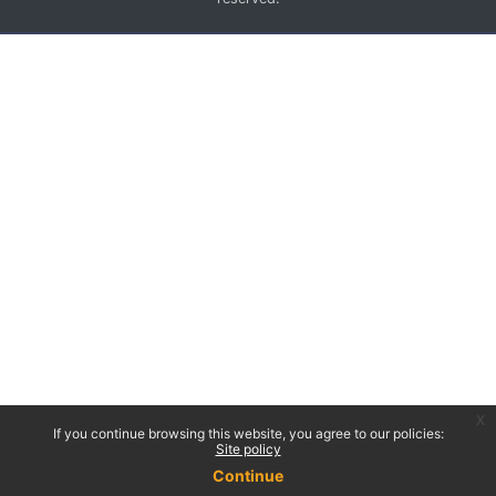
x
If you continue browsing this website, you agree to our policies:
Site policy
Continue