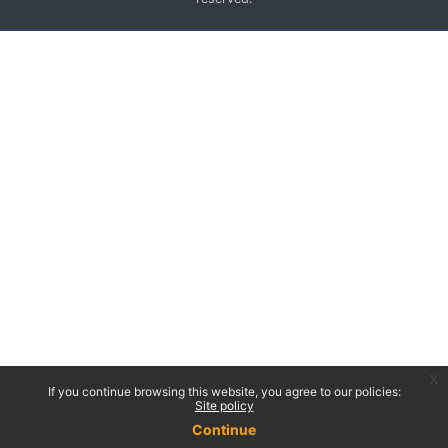
x
If you continue browsing this website, you agree to our policies:
Site policy
Continue