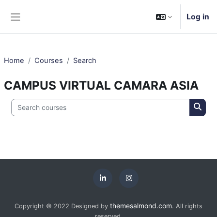
Skip to main content
Log in
Side panel
Home
Courses
Search
CAMPUS VIRTUAL CAMARA ASIA
Search courses
Searc
themesalmond.com
Copyright © 2022 Designed by
. All rights
reserved.