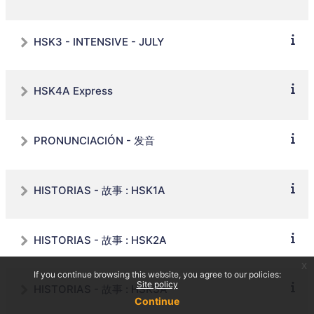
HSK3 - INTENSIVE - JULY
HSK4A Express
PRONUNCIACIÓN - 发音
HISTORIAS - 故事 : HSK1A
HISTORIAS - 故事 : HSK2A
x
If you continue browsing this website, you agree to our policies:
Site policy
HISTORIAS - 故事 : HSK3A
Continue