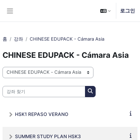
메인 콘텐츠로 건너뛰기
로그인
측면 패널
홈
강좌
CHINESE EDUPACK - Cámara Asia
CHINESE EDUPACK - Cámara Asia
강좌 범주
강좌 찾기
강좌 찾기
HSK1 REPASO VERANO
SUMMER STUDY PLAN HSK3