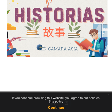
x
If you continue browsing this website, you agree to our policies:
Site policy
Continue