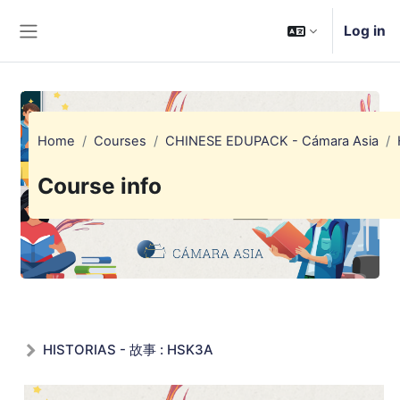
Skip to main content
Log in
Side panel
Home
Courses
CHINESE EDUPACK - Cámara Asia
Course info
HISTORIAS - 故事 : HSK3A