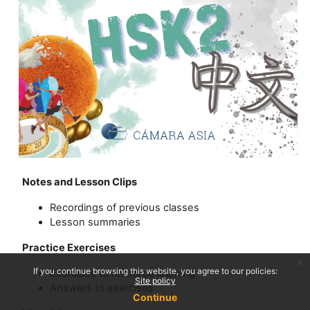
Notes and Lesson Clips
Recordings of previous classes
Lesson summaries
Practice Exercises
x
If you continue browsing this website, you agree to our policies:
Exercises to reinforce learning
Site policy
Answers to exercises
Continue