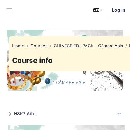
Skip to main content
Log in
Side panel
Home
Courses
CHINESE EDUPACK - Cámara Asia
Course info
HSK2 Aitor