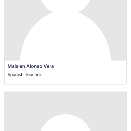
Maialen Alonso Vera
Spanish
Teacher