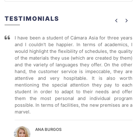
TESTIMONIALS
I have been a student of Cámara Asia for three years
and I couldn't be happier. In terms of academics, I
would highlight the flexibility of schedules, the quality
of the materials they use (which are created by them)
and the variety of languages they offer. On the other
hand, the customer service is impeccable, they are
attentive and very hospitable. It is also worth
mentioning the special attention they pay to each
student in order to adapt to their needs and offer
them the most personal and individual program
possible. In terms of facilities, the new premises are a
marvel.
ANA BURGOS