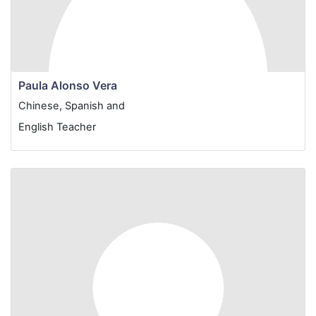
Paula Alonso Vera
Chinese, Spanish and
English Teacher