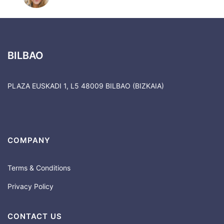
BILBAO
PLAZA EUSKADI 1, L5 48009 BILBAO (BIZKAIA)
COMPANY
Terms & Conditions
Privacy Policy
CONTACT US