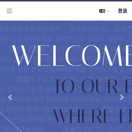
登录
停靠面板
Previous
Next