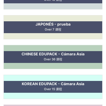
JAPONÉS - prueba
Over 7 课程
CHINESE EDUPACK - Cámara Asia
Over 36 课程
KOREAN EDUPACK - Cámara Asia
Over 15 课程