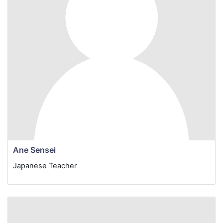
Ane Sensei
Japanese Teacher