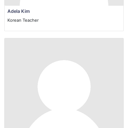
Adela Kim
Korean Teacher