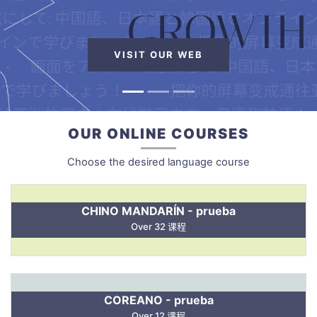
VISIT OUR WEB
OUR ONLINE COURSES
Choose the desired language course
CHINO MANDARÍN - prueba
Over 32 课程
COREANO - prueba
Over 12 课程