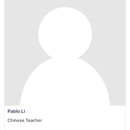
Pablo Li
Chinese Teacher