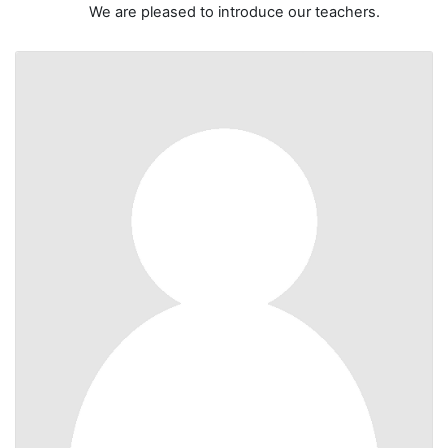
We are pleased to introduce our teachers.