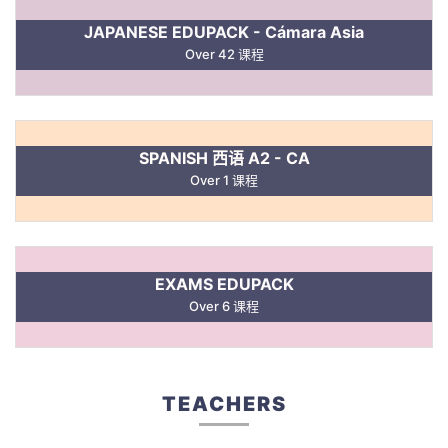
JAPANESE EDUPACK - Cámara Asia
Over 42 课程
SPANISH 西语 A2 - CA
Over 1 课程
EXAMS EDUPACK
Over 6 课程
TEACHERS