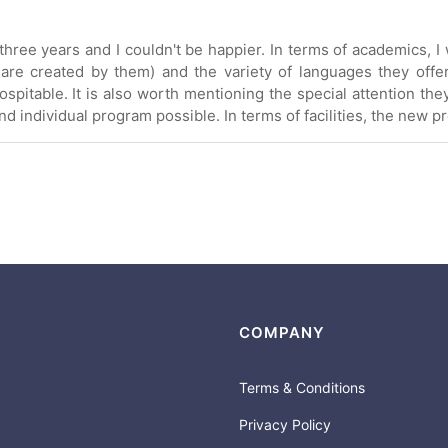
hree years and I couldn't be happier. In terms of academics, I w
 are created by them) and the variety of languages they offe
spitable. It is also worth mentioning the special attention the
 individual program possible. In terms of facilities, the new p
COMPANY
Terms & Conditions
Privacy Policy