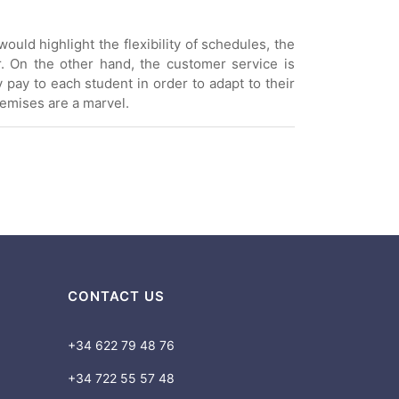
ould highlight the flexibility of schedules, the
r. On the other hand, the customer service is
y pay to each student in order to adapt to their
remises are a marvel.
CONTACT US
+34 622 79 48 76
+34 722 55 57 48