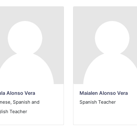
la Alonso Vera
Maialen Alonso Vera
nese, Spanish and
Spanish
Teacher
lish Teacher