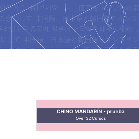
CHINO MANDARÍN - prueba
Over 32 Cursos