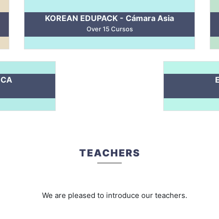
KOREAN EDUPACK - Cámara Asia
Over 15 Cursos
 CA
TEACHERS
We are pleased to introduce our teachers.