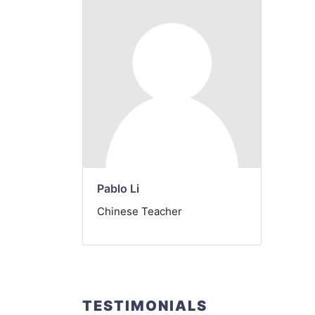
Pablo Li
Chinese Teacher
TESTIMONIALS