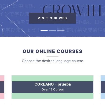
VISIT OUR WEB
OUR ONLINE COURSES
Choose the desired language course
COREANO - prueba
Over 12 Cursos