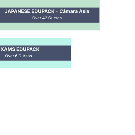
JAPANESE EDUPACK - Cámara Asia
Over 42 Cursos
EXAMS EDUPACK
Over 6 Cursos