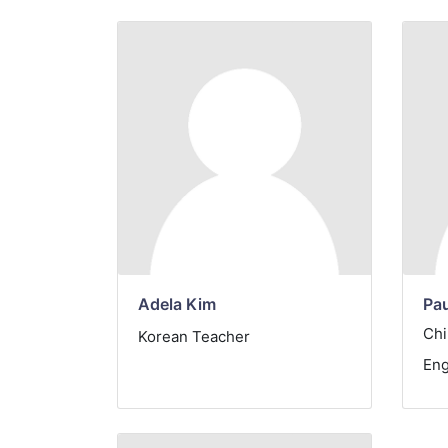
Adela Kim
Pau
Chi
Korean Teacher
Eng