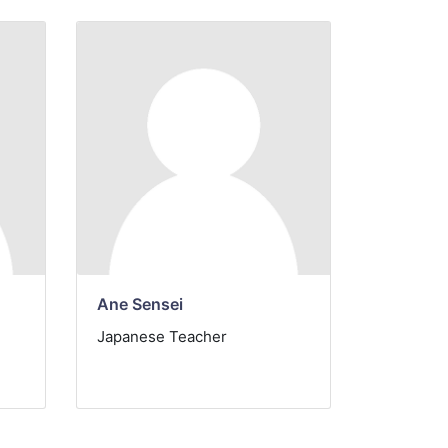
Ane Sensei
Japanese Teacher