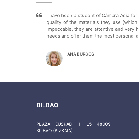
I have been a student of Cámara Asia for t
quality of the materials they use (which
impeccable, they are attentive and very ho
needs and offer them the most personal and
ANA BURGOS
BILBAO
PLAZA EUSKADI 1, L5 48009
BILBAO (BIZKAIA)