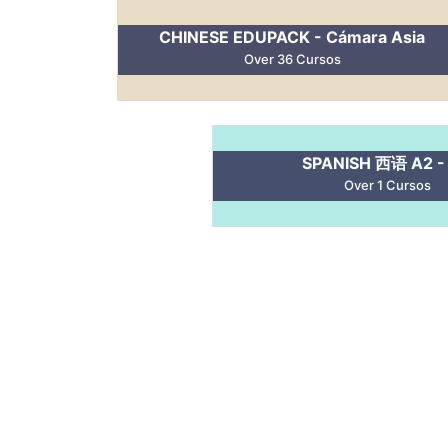
CHINESE EDUPACK - Cámara Asia
Over 36 Cursos
SPANISH 西语 A2 -
Over 1 Cursos