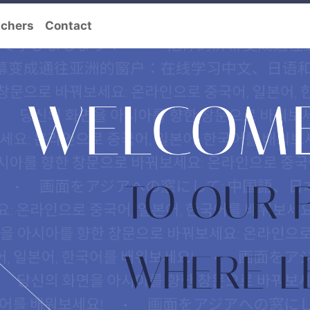
achers
Contact