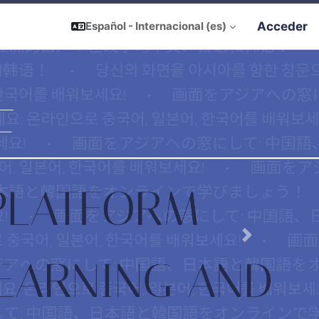
Acceder
Español - Internacional ‎(es)‎
Next