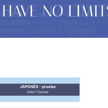
JAPONÉS - prueba
Over 7 Cursos