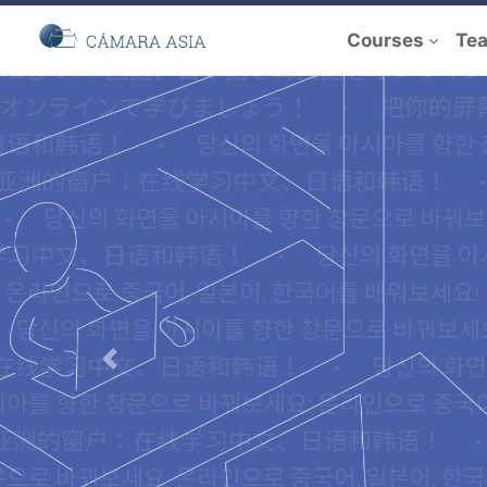
Courses
Te
Previous