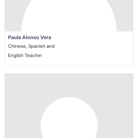
Paula Alonso Vera
Chinese, Spanish and
English Teacher