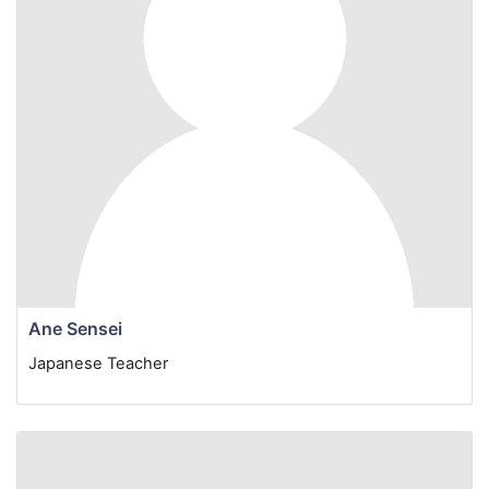
Ane Sensei
Japanese Teacher