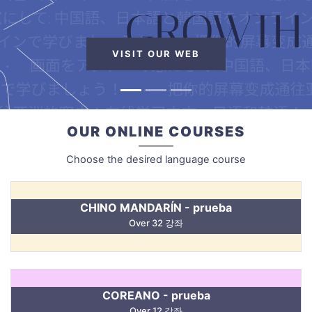
VISIT OUR WEB
OUR ONLINE COURSES
Choose the desired language course
CHINO MANDARÍN - prueba
Over 32 강좌
COREANO - prueba
Over 12 강좌