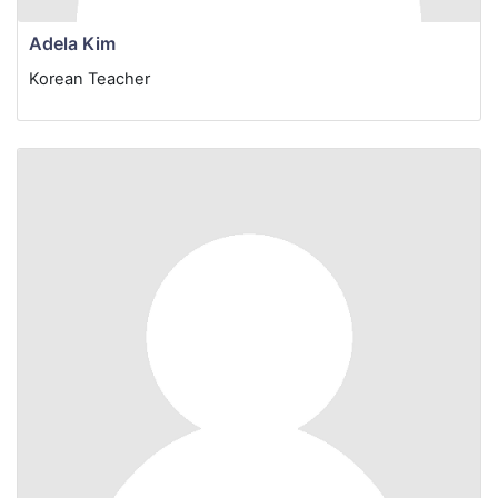
Adela Kim
Korean Teacher