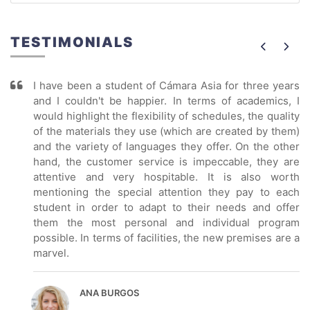
TESTIMONIALS
I have been a student of Cámara Asia for three years
and I couldn't be happier. In terms of academics, I
would highlight the flexibility of schedules, the quality
of the materials they use (which are created by them)
and the variety of languages they offer. On the other
hand, the customer service is impeccable, they are
attentive and very hospitable. It is also worth
mentioning the special attention they pay to each
student in order to adapt to their needs and offer
them the most personal and individual program
possible. In terms of facilities, the new premises are a
marvel.
ANA BURGOS