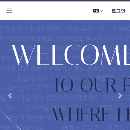
로그인
측면 패널
Previous
Next