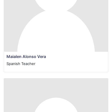
Maialen Alonso Vera
Spanish
Teacher