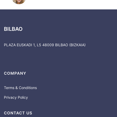
BILBAO
PLAZA EUSKADI 1, L5 48009 BILBAO (BIZKAIA)
COMPANY
Terms & Conditions
Privacy Policy
CONTACT US