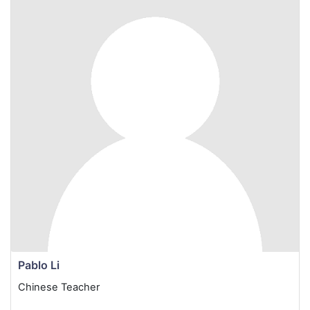
Pablo Li
Chinese Teacher