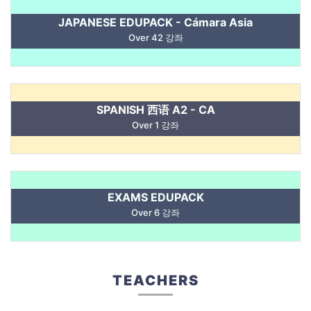
JAPANESE EDUPACK - Cámara Asia
Over 42 강좌
SPANISH 西语 A2 - CA
Over 1 강좌
EXAMS EDUPACK
Over 6 강좌
TEACHERS