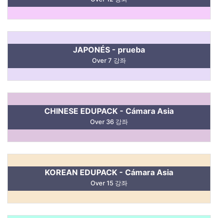
JAPONÉS - prueba
Over 7 강좌
CHINESE EDUPACK - Cámara Asia
Over 36 강좌
KOREAN EDUPACK - Cámara Asia
Over 15 강좌