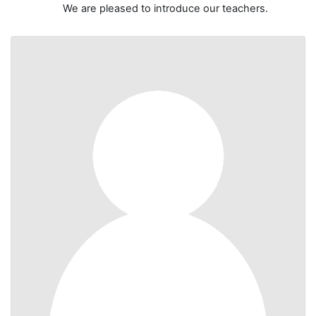
We are pleased to introduce our teachers.