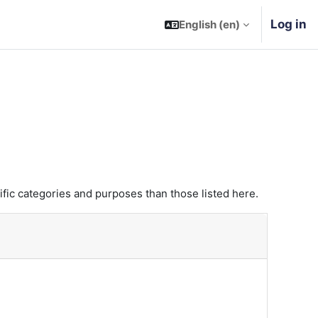
Log in
English ‎(en)‎
fic categories and purposes than those listed here.