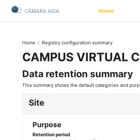
Skip to main content
Home
Home
Registry configuration summary
CAMPUS VIRTUAL 
Data retention summary
This summary shows the default categories and purpos
Site
Purpose
Retention period