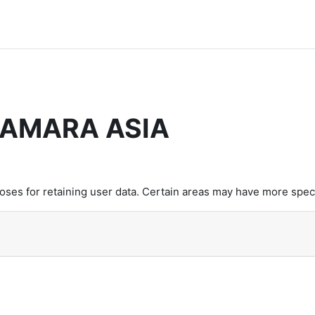
CAMARA ASIA
es for retaining user data. Certain areas may have more speci