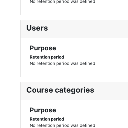
No retention period was defined
Users
Purpose
Retention period
No retention period was defined
Course categories
Purpose
Retention period
No retention period was defined