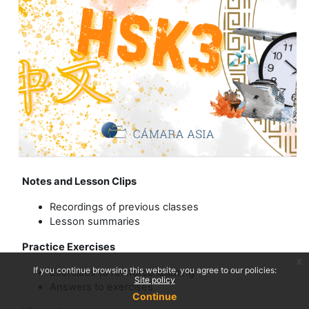
Notes and Lesson Clips
Recordings of previous classes
Lesson summaries
Practice Exercises
x
If you continue browsing this website, you agree to our policies:
Exercises to reinforce learning
Site policy
Answers to exercises
Continue