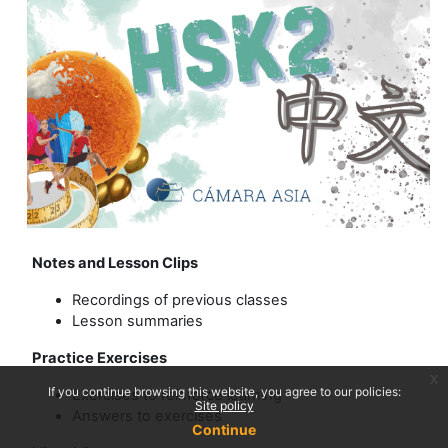
Notes and Lesson Clips
Recordings of previous classes
Lesson summaries
Practice Exercises
x
If you continue browsing this website, you agree to our policies:
Exercises to reinforce learning
Site policy
Answers to exercises
Continue