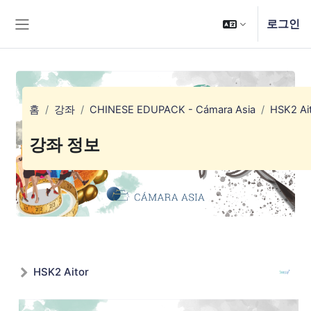
메인 콘텐츠로 건너뛰기
로그인
측면 패널
홈
강좌
CHINESE EDUPACK - Cámara Asia
HSK2 Ai
강좌 정보
HSK2 Aitor