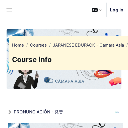
Skip to main content
Log in
Side panel
Home
Courses
JAPANESE EDUPACK - Cámara Asia
Course info
PRONUNCIACIÓN - 発音