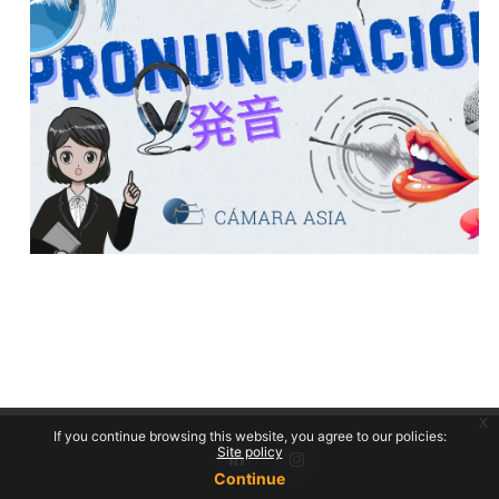
x
If you continue browsing this website, you agree to our policies:
Site policy
Continue