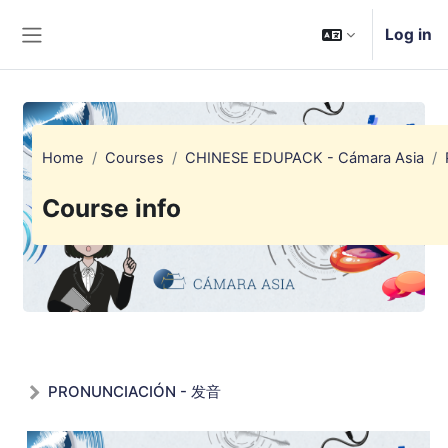
Skip to main content
Log in
Side panel
Home
Courses
CHINESE EDUPACK - Cámara Asia
Course info
PRONUNCIACIÓN - 发音