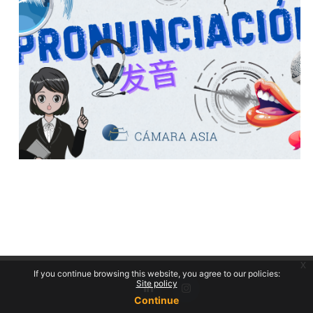
x
If you continue browsing this website, you agree to our policies:
Site policy
Continue