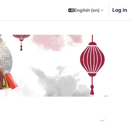
Log in
English ‎(en)‎