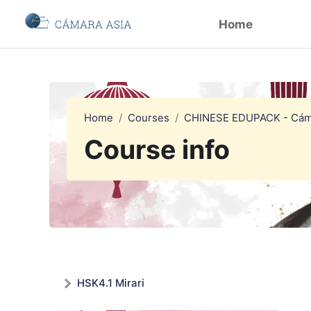
Skip to main content
Home
Home
Courses
CHINESE EDUPACK - Cám
Course info
HSK4.1 Mirari