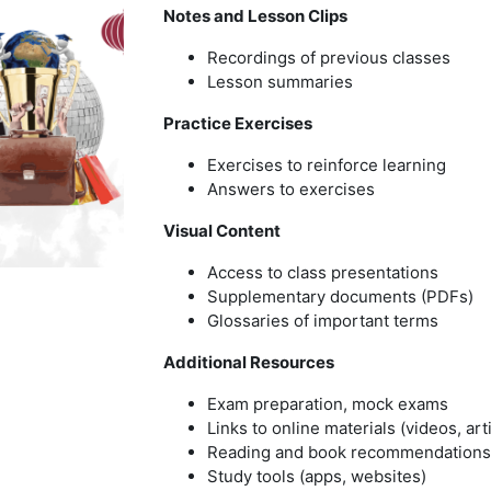
Notes and Lesson Clips
Recordings of previous classes
Lesson summaries
Practice Exercises
Exercises to reinforce learning
Answers to exercises
Visual Content
Access to class presentations
Supplementary documents (PDFs)
Glossaries of important terms
Additional Resources
Exam preparation, mock exams
Links to online materials (videos, art
Reading and book recommendations
Study tools (apps, websites)