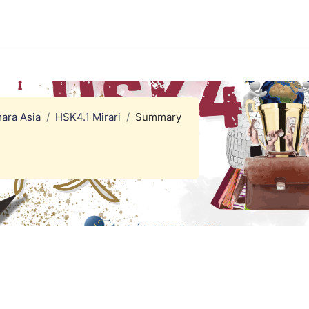
ara Asia
HSK4.1 Mirari
Summary