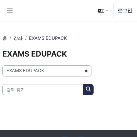
메인 콘텐츠로 건너뛰기
로그인
측면 패널
홈
강좌
EXAMS EDUPACK
EXAMS EDUPACK
강좌 범주
강좌 찾기
강좌 찾기