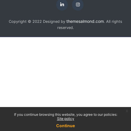
themesalmond.com
Copyright © 2022 Designed by
. All rights
reserved.
x
If you continue browsing this website, you agree to our policies:
Site policy
Continue