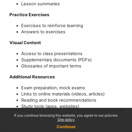
Lesson summaries
Practice Exercises
Exercises to reinforce learning
Answers to exercises
Visual Content
Access to class presentations
Supplementary documents (PDFs)
Glossaries of important terms
Additional Resources
Exam preparation, mock exams
Links to online materials (videos, articles)
Reading and book recommendations
Study tools (apps, websites)
x
If you continue browsing this website, you agree to our policies:
Site policy
Continue