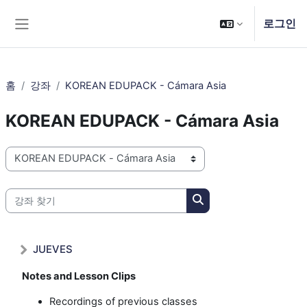
메인 콘텐츠로 건너뛰기
로그인
측면 패널
홈
강좌
KOREAN EDUPACK - Cámara Asia
KOREAN EDUPACK - Cámara Asia
강좌 범주
강좌 찾기
강좌 찾기
JUEVES
Notes and Lesson Clips
Recordings of previous classes