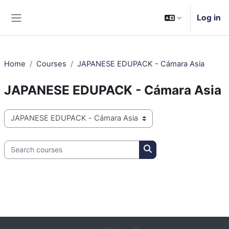
Skip to main content
Log in
Side panel
Home
Courses
JAPANESE EDUPACK - Cámara Asia
JAPANESE EDUPACK - Cámara Asia
Course categories
Search courses
Search courses