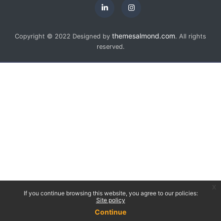
themesalmond.com
Copyright © 2022 Designed by
. All rights
reserved.
x
If you continue browsing this website, you agree to our policies:
Site policy
Continue